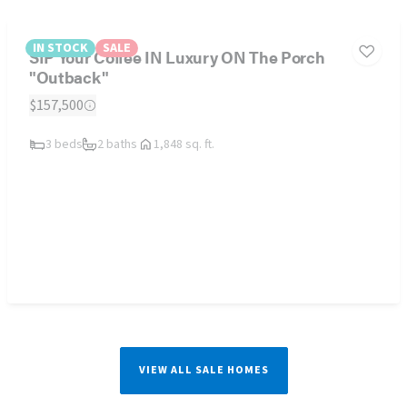
IN STOCK
SALE
SIP Your Coffee IN Luxury ON The Porch
"Outback"
$157,500
3 beds
2 baths
1,848 sq. ft.
VIEW ALL SALE HOMES