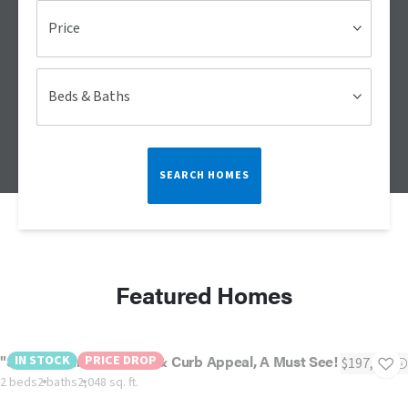
Price
Beds & Baths
SEARCH HOMES
Featured Homes
"ST Augustine" - Luxury & Curb Appeal, A Must See!
IN STOCK
PRICE DROP
$197,500
2 beds
2 baths
2,048 sq. ft.