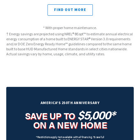
FIND OUT MORE
* With proper home maintenance.
† Energy savings are projected using NREL® BEopt™ to estimate annual electrical
energy consumption of a home built to ENERGY STAR® Version 3.0 requirements
and/or DOE Zero Energy Ready Home™ guidelines compared to the same home
built to base HUD Manufactured Home standards in select cities nationwide.
Actual savings vary by home, usage, climate, and utility rates.
AMERICA'S 250TH ANNIVERSARY
$5,000*
SAVE UP TO
ON A NEW HOME
*Restrictions apply. Not available with all financing. To see full