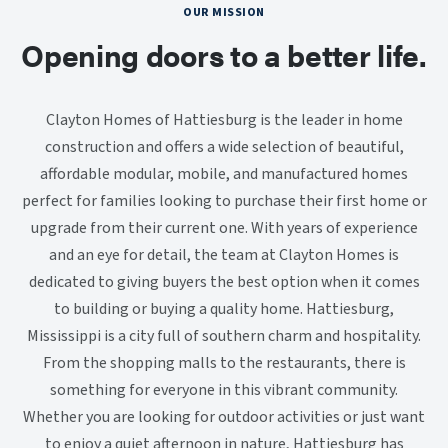
OUR MISSION
Opening doors to a better life.
Clayton Homes of Hattiesburg is the leader in home
construction and offers a wide selection of beautiful,
affordable modular, mobile, and manufactured homes
perfect for families looking to purchase their first home or
upgrade from their current one. With years of experience
and an eye for detail, the team at Clayton Homes is
dedicated to giving buyers the best option when it comes
to building or buying a quality home. Hattiesburg,
Mississippi is a city full of southern charm and hospitality.
From the shopping malls to the restaurants, there is
something for everyone in this vibrant community.
Whether you are looking for outdoor activities or just want
to enjoy a quiet afternoon in nature, Hattiesburg has