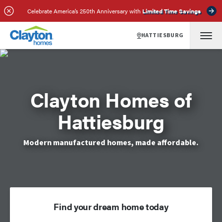
Celebrate America’s 250th Anniversary with
Limited Time Savings
HATTIESBURG
Clayton Homes of
Hattiesburg
Modern manufactured homes, made affordable.
Find your dream home today