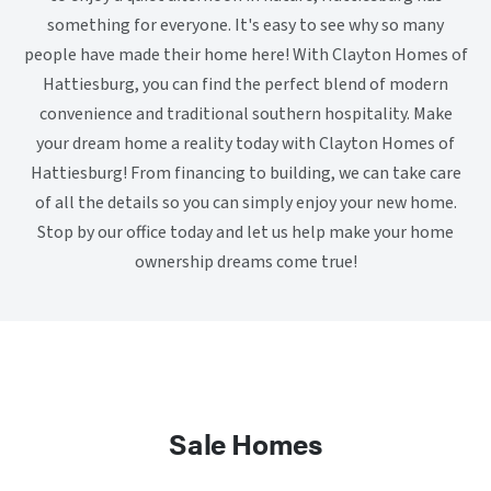
something for everyone. It's easy to see why so many
people have made their home here! With Clayton Homes of
Hattiesburg, you can find the perfect blend of modern
convenience and traditional southern hospitality. Make
your dream home a reality today with Clayton Homes of
Hattiesburg! From financing to building, we can take care
of all the details so you can simply enjoy your new home.
Stop by our office today and let us help make your home
ownership dreams come true!
Sale Homes