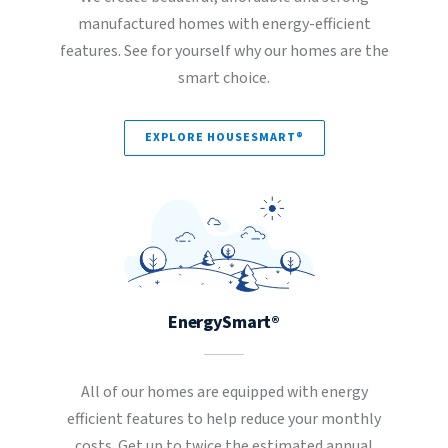
manufactured homes with energy-efficient
features. See for yourself why our homes are the
smart choice.
EXPLORE HOUSESMART®
EnergySmart®
All of our homes are equipped with energy
efficient features to help reduce your monthly
costs. Get up to twice the estimated annual