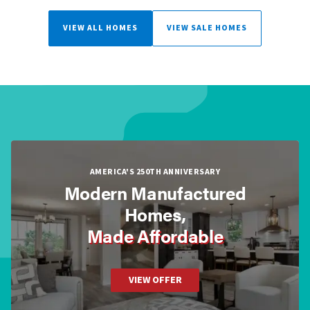
VIEW ALL HOMES
VIEW SALE HOMES
AMERICA'S 250TH ANNIVERSARY
Modern Manufactured
Homes,
Made Affordable
VIEW OFFER