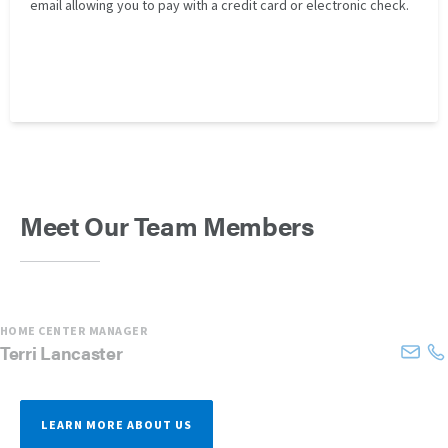
email allowing you to pay with a credit card or electronic check.
Meet Our Team Members
HOME CENTER MANAGER
Terri
Lancaster
LEARN MORE ABOUT US