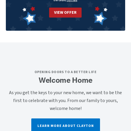
offer details,
click here
.
VIEW OFFER
OPENING DOORS TO A BETTER LIFE
Welcome Home
As you get the keys to your new home, we want to be the
first to celebrate with you. From our family to yours,
welcome home!
LEARN MORE ABOUT CLAYTON