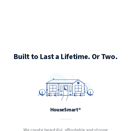
Built to Last a Lifetime. Or Two.
HouseSmart®
We create beautiful, affordable and strong