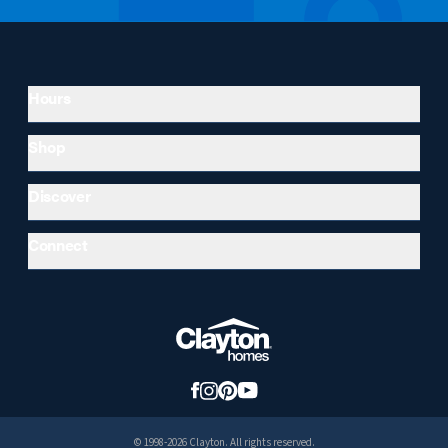
Hours
Shop
Discover
Connect
© 1998-2026 Clayton. All rights reserved.