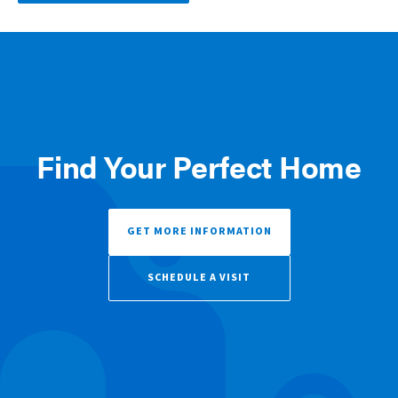
Find Your Perfect Home
GET MORE INFORMATION
SCHEDULE A VISIT