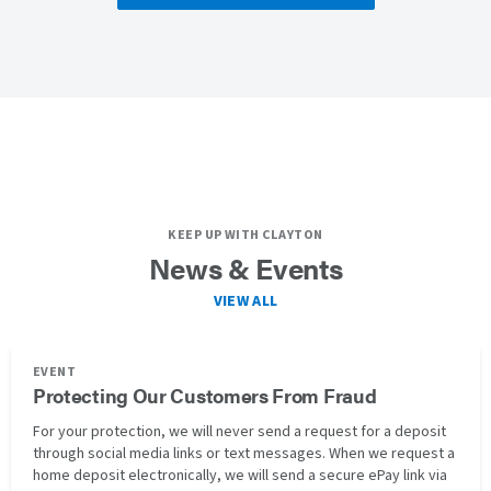
KEEP UP WITH CLAYTON
News & Events
VIEW ALL
EVENT
Protecting Our Customers From Fraud
For your protection, we will never send a request for a deposit
through social media links or text messages. When we request a
home deposit electronically, we will send a secure ePay link via