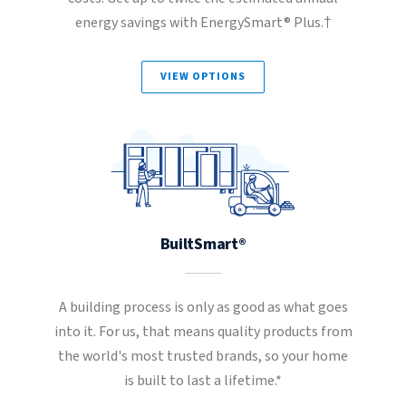
energy savings with EnergySmart® Plus.†
VIEW OPTIONS
BuiltSmart®
A building process is only as good as what goes
into it. For us, that means quality products from
the world's most trusted brands, so your home
is built to last a lifetime.*