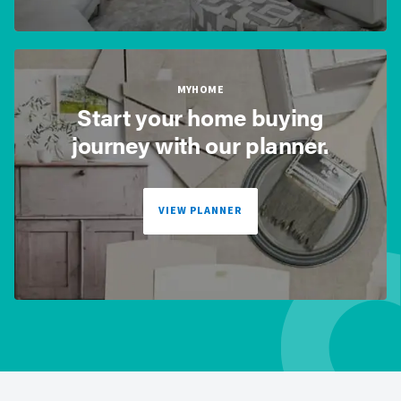
MYHOME
Start your home buying
journey with our planner.
VIEW PLANNER