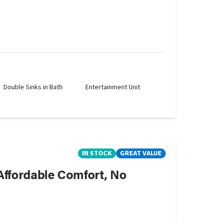
Double Sinks in Bath
Entertainment Unit
IN STOCK
GREAT VALUE
 Affordable Comfort, No