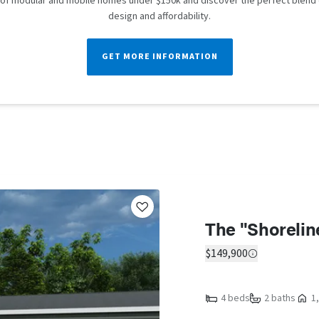
n of modular and mobile homes under $150k and discover the perfect blend
design and affordability.
GET MORE INFORMATION
The "Shorelin
$149,900
4 beds
2 baths
1,