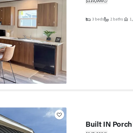
$110,000
3 beds
2 baths
1,
Built IN Porc