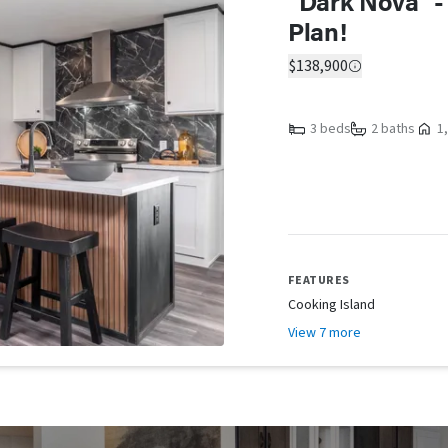
"Dark Nova" -
Plan!
$138,900
3 beds
2 baths
1,
FEATURES
Cooking Island
View 7 more