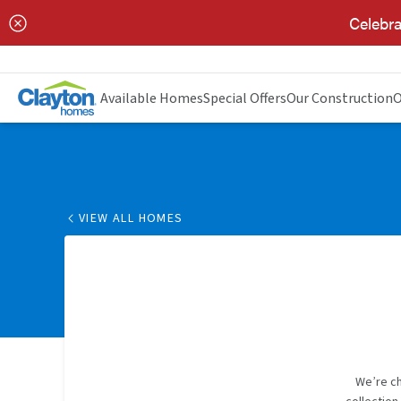
Celebra
Available Homes
Special Offers
Our Construction
O
VIEW ALL HOMES
We’re ch