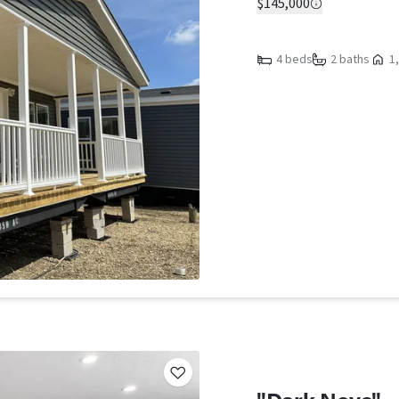
$145,000
4 beds
2 baths
1,