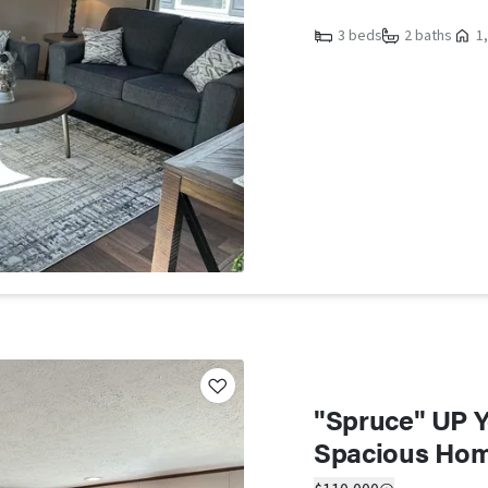
3 beds
2 baths
1,
"Spruce" UP Yo
Spacious Ho