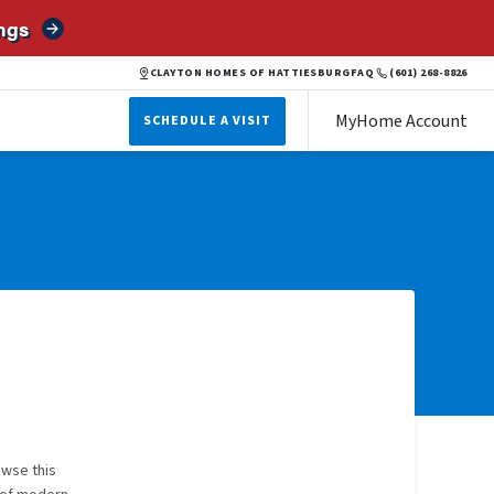
ngs
CLAYTON HOMES OF HATTIESBURG
FAQ
(601) 268-8826
MyHome Account
SCHEDULE A VISIT
owse this