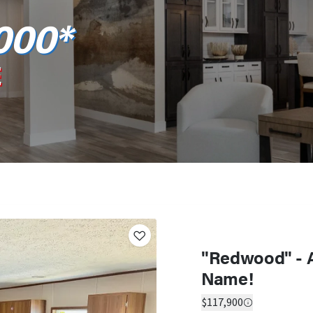
000*
E
"Redwood" - 
Name!
$117,900