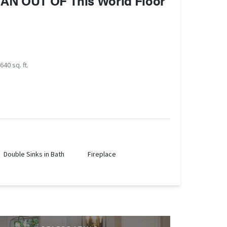
 AN OUT OF This World Floor
640 sq. ft.
Double Sinks in Bath
Fireplace