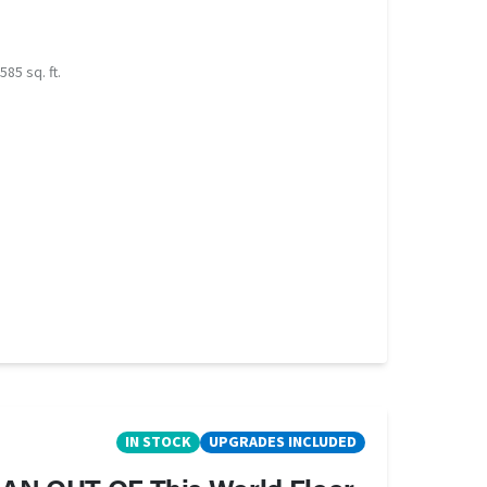
585 sq. ft.
IN STOCK
UPGRADES INCLUDED