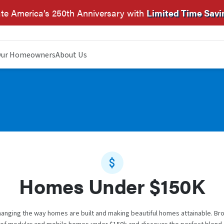
te America’s 250th Anniversary with
Limited Time Savi
ur Homeowners
About Us
Homes Under $150K
anging the way homes are built and making beautiful homes attainable. Br