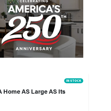
IN STOCK
A Home AS Large AS Its