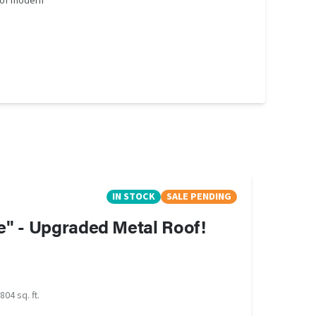
 of modern
IN STOCK
SALE PENDING
e" - Upgraded Metal Roof!
804 sq. ft.