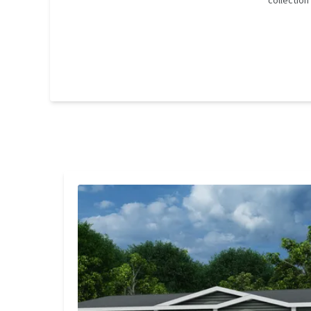
collectio