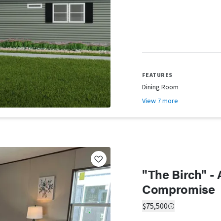
FEATURES
Dining Room
View 7 more
"The Birch" -
Compromise
$75,500