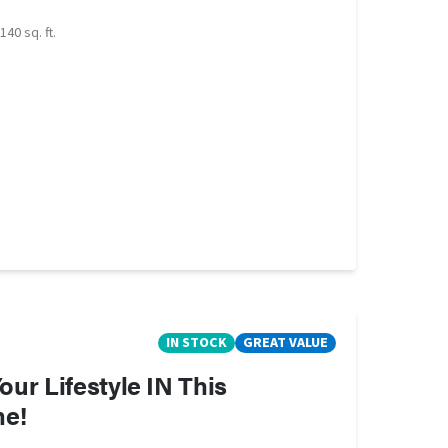
140 sq. ft.
IN STOCK
GREAT VALUE
ur Lifestyle IN This
me!