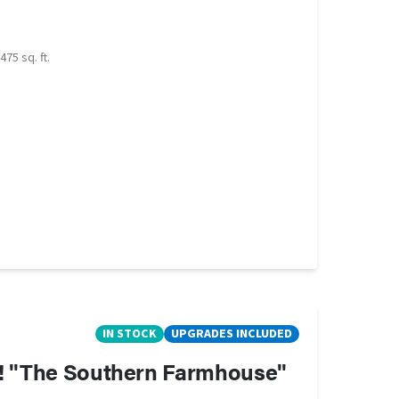
475 sq. ft.
IN STOCK
UPGRADES INCLUDED
h! "The Southern Farmhouse"